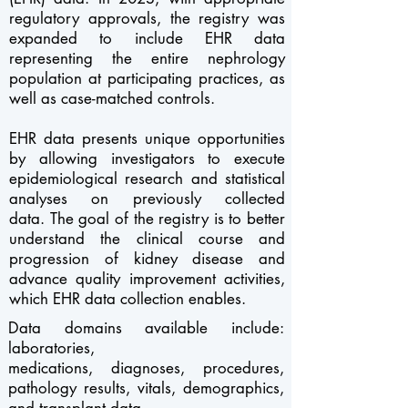
regulatory approvals, the registry was
expanded to include EHR data
representing the entire nephrology
population at participating practices, as
well as case-matched controls.
EHR data presents unique opportunities
by allowing investigators to execute
epidemiological research and statistical
analyses on previously collected
data.
The goal of the registry is to better
understand the clinical course and
progression of kidney disease and
advance quality improvement activities,
which EHR data collection enables.
Data domains available include:
laboratories,
medications,
diagnoses,
procedures,
pathology results, vitals, demographics,