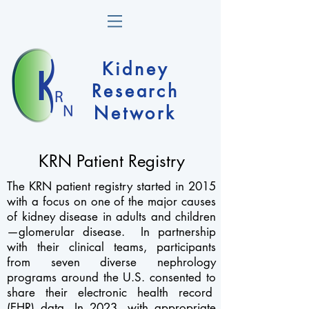
Kidney
Research
Network
KRN Patient Registry
The KRN patient registry started in 2015
with a focus on one of the major causes
of kidney disease in adults and children
—glomerular disease. In partnership
with their clinical teams, participants
from seven diverse
nephrology
programs around the U.S. consented to
share their electronic health record
(EHR) data. In 2023, with appropriate