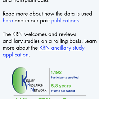
and transplant data.
Read more about how the data is used
here
and in our past
publications
.
The KRN welcomes and reviews
ancillary studies on a rolling basis. Learn
more about
the
KRN ancillary study
application
.