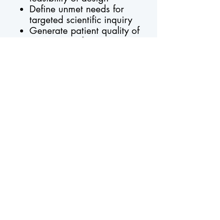
Define unmet needs for
targeted scientific inquiry
Generate patient quality of
care reports for site use
Submit a KRN ancillary study proposal
Request More Information
Support for the KRN is provided by the
University of Michigan and Atrium Health
Foundation with additional
support from each contributing registry site.