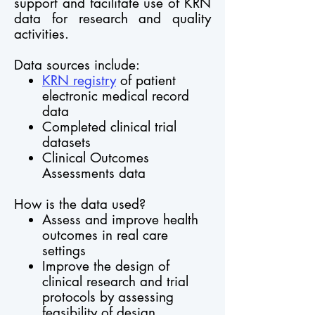
support and facilitate use of KRN
data for research and quality
activities.
Data sources include:
KRN registry
of patient
electronic medical record
data
Completed clinical trial
datasets
Clinical Outcomes
Assessments data
How is the data used?
Assess and improve health
outcomes in real care
settings
Improve the design of
clinical research and trial
protocols by assessing
feasibility of design