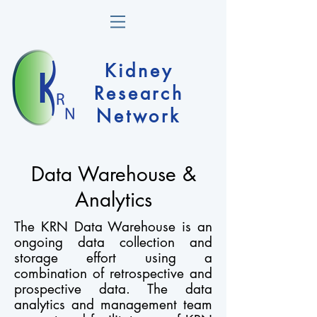
Kidney
Research
Network
Data Warehouse &
Analytics
The KRN Data Warehouse is an
ongoing data collection and
storage effort using a
combination of retrospective and
prospective data. The data
analytics and management team