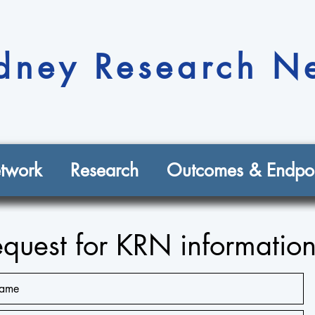
dney Research N
twork
Research
Outcomes & Endpoi
quest for KRN informatio