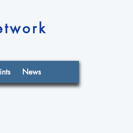
etwork
nts
News
n