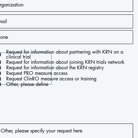
Request for information about partnering with KRN on a
clinical trial
Request for information about joining KRN trials network
Request for information about the KRN registry
Request PRO measure access
Request ClinRO measure access or training
Other, please define