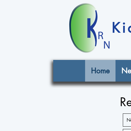
Ki
Home
Ne
Re